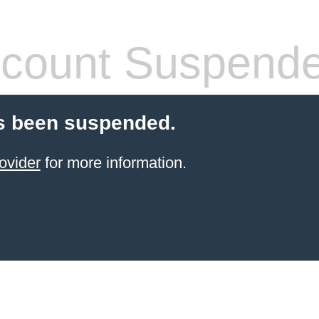
count Suspend
s been suspended.
ovider
for more information.