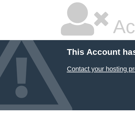
Ac
This Account ha
Contact your hosting pr